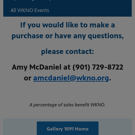
All WKNO Events
If you would like to make a
purchase or have any questions,
please contact:
Amy McDaniel at (901) 729-8722
or
amcdaniel@wkno.org
.
A percentage of sales benefit WKNO.
Gallery 1091 Home