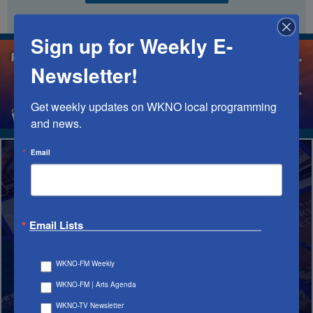
Sign up for Weekly E-
Newsletter!
Get weekly updates on WKNO local programming 
and news.
Email
STREAM
Email Lists
IT ALL
WKNO-FM Weekly
IN THE APP
WKNO-FM | Arts Agenda
WKNO-TV Newsletter