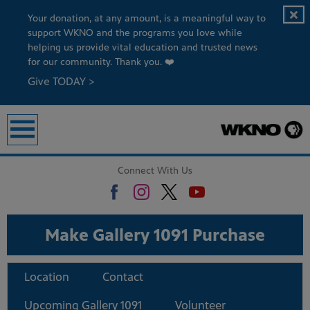
Your donation, at any amount, is a meaningful way to
support WKNO and the programs you love while
helping us provide vital education and trusted news
for our community. Thank you. ❤️
Give TODAY >
Connect With Us
Make Gallery 1091 Purchase
Location
Contact
Upcoming Gallery 1091
Volunteer