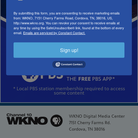
By submitting this form, you are consenting to receive marketing emails
from: WKNO, 7151 Cherry Farms Road, Cordova, TN, 38016, US,
http://www.wkno.org. You can revoke your consent to receive emails at
any time by using the SafeUnsubscribe® link, found at the bottom of every
email.
Emails are serviced by Constant Contact.
Sign up!
DOWNLOAD
THE
FREE
PBS APP*
* Local PBS station membership required to access
some content
WKNO Digital Media Center
7151 Cherry Farms Rd.
Cordova, TN 38016