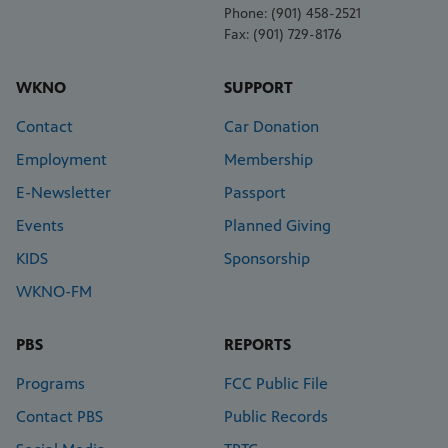
Phone: (901) 458-2521
Fax: (901) 729-8176
WKNO
SUPPORT
Contact
Car Donation
Employment
Membership
E-Newsletter
Passport
Events
Planned Giving
KIDS
Sponsorship
WKNO-FM
PBS
REPORTS
Programs
FCC Public File
Contact PBS
Public Records