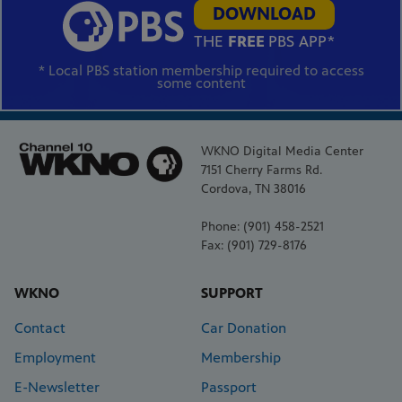
DOWNLOAD
THE
FREE
PBS APP*
* Local PBS station membership required to access
some content
WKNO Digital Media Center
7151 Cherry Farms Rd.
Cordova, TN 38016
Phone: (901) 458-2521
Fax: (901) 729-8176
WKNO
SUPPORT
Contact
Car Donation
Employment
Membership
E-Newsletter
Passport