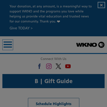
Your donation, at any amount, is a meaningful way to
support WKNO and the programs you love while
helping us provide vital education and trusted news
for our community. Thank you. ❤️
Give TODAY >
Connect With Us
B | Gift Guide
Schedule Highlights