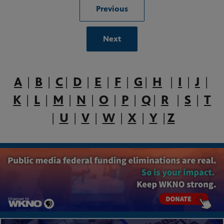
Previous
Next
A
|
B
|
C
|
D
|
E
|
F
|
G
|
H
|
I
|
J
|
K
|
L
|
M
|
N
|
O
|
P
|
Q
|
R
|
S
|
T
|
U
|
V
|
W
|
X
|
Y
|
Z