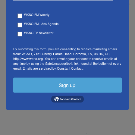
WKNO-FM Weekly
WKNO-FM | Arts Agenda
WKNO-TV Newsletter
By submitting this form, you are consenting to receive marketing emails
from: WKNO, 7151 Cherry Farms Road, Cordova, TN, 38016, US,
http://www.wkno.org. You can revoke your consent to receive emails at
any time by using the SafeUnsubscribe® link, found at the bottom of every
email.
Emails are serviced by Constant Contact.
Sign up!