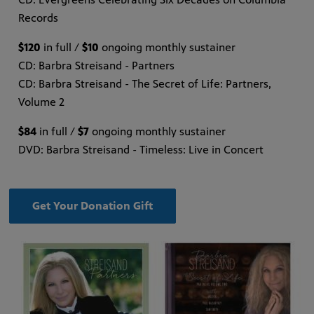
Records
$120
in full /
$10
ongoing monthly sustainer
CD: Barbra Streisand - Partners
CD: Barbra Streisand - The Secret of Life: Partners,
Volume 2
$84
in full /
$7
ongoing monthly sustainer
DVD: Barbra Streisand - Timeless: Live in Concert
Get Your Donation Gift