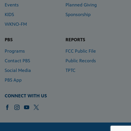
Events
Planned Giving
KIDS
Sponsorship
WKNO-FM
PBS
REPORTS
Programs
FCC Public File
Contact PBS
Public Records
Social Media
TPTC
PBS App
CONNECT WITH US