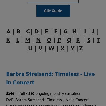
Gift Guide
A
|
B
|
C
|
D
|
E
|
F
|
G
|
H
|
I
|
J
|
K
|
L
|
M
|
N
|
O
|
P
|
Q
|
R
|
S
|
T
|
U
|
V
|
W
|
X
|
Y
|
Z
Barbra Streisand: Timeless - Live
in Concert
$240
in full /
$20
ongoing monthly sustainer
DVD: Barbra Streisand - Timeless: Live in Concert
CD: Evergreens Celebrating Six Decades on Columbia