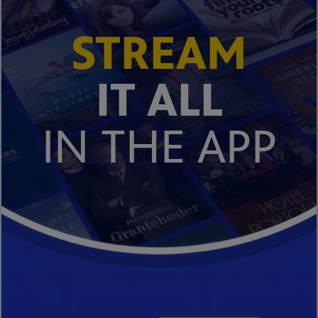
STREAM
IT ALL
IN THE APP