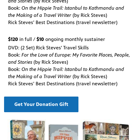
and Stories
(by Rick Steves)
Book:
On the Hippie Trail: Istanbul to Kathmandu and
the Making of a Travel Writer
(by Rick Steves)
Rick Steves’ Best Destinations (travel newsletter)
$120
in full /
$10
ongoing monthly sustainer
DVD: (2 Set) Rick Steves' Travel Skills
Book:
For the Love of Europe: My Favorite Places, People,
and Stories
(by Rick Steves)
Book:
On the Hippie Trail: Istanbul to Kathmandu and
the Making of a Travel Writer
(by Rick Steves)
Rick Steves’ Best Destinations (travel newsletter)
Get Your Donation Gift