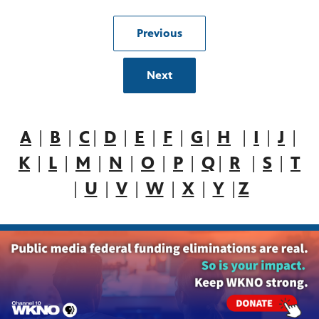
Previous
Next
A
|
B
|
C
|
D
|
E
|
F
|
G
|
H
|
I
|
J
|
K
|
L
|
M
|
N
|
O
|
P
|
Q
|
R
|
S
|
T
|
U
|
V
|
W
|
X
|
Y
|
Z