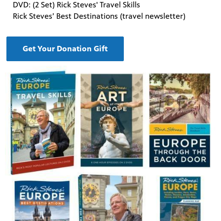
DVD: (2 Set) Rick Steves' Travel Skills
Rick Steves’ Best Destinations (travel newsletter)
Get Your Donation Gift