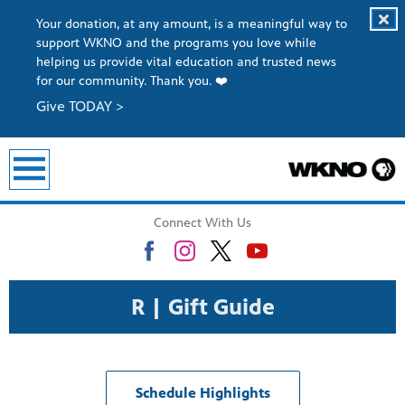
Your donation, at any amount, is a meaningful way to
support WKNO and the programs you love while
helping us provide vital education and trusted news
for our community. Thank you. ❤️
Give TODAY >
Connect With Us
R | Gift Guide
Schedule Highlights