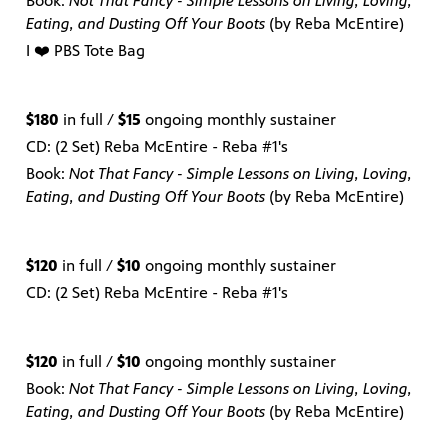
Book:
Not That Fancy - Simple Lessons on Living, Loving,
Eating, and Dusting Off Your Boots
(by Reba McEntire)
I ❤️ PBS Tote Bag
$180
in full /
$15
ongoing monthly sustainer
CD: (2 Set) Reba McEntire - Reba #1's
Book:
Not That Fancy - Simple Lessons on Living, Loving,
Eating, and Dusting Off Your Boots
(by Reba McEntire)
$120
in full /
$10
ongoing monthly sustainer
CD: (2 Set) Reba McEntire - Reba #1's
$120
in full /
$10
ongoing monthly sustainer
Book:
Not That Fancy - Simple Lessons on Living, Loving,
Eating, and Dusting Off Your Boots
(by Reba McEntire)