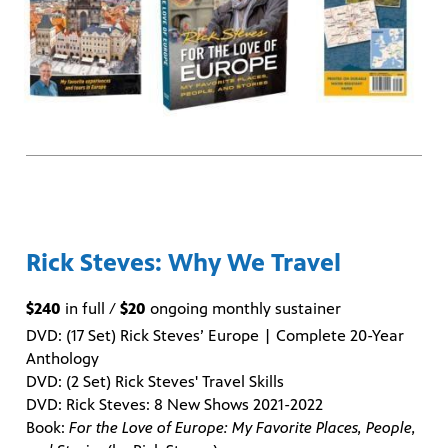
Rick Steves: Why We Travel
$240
in full /
$20
ongoing monthly sustainer
DVD: (17 Set) Rick Steves’ Europe | Complete 20-Year
Anthology
DVD: (2 Set) Rick Steves' Travel Skills
DVD: Rick Steves: 8 New Shows 2021-2022
Book:
For the Love of Europe: My Favorite Places, People,