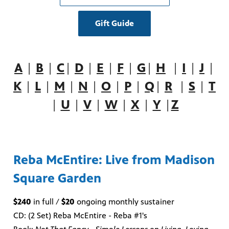
Gift Guide
A
|
B
|
C
|
D
|
E
|
F
|
G
|
H
|
I
|
J
|
K
|
L
|
M
|
N
|
O
|
P
|
Q
|
R
|
S
|
T
|
U
|
V
|
W
|
X
|
Y
|
Z
Reba McEntire: Live from Madison
Square Garden
$240
in full /
$20
ongoing monthly sustainer
CD: (2 Set) Reba McEntire - Reba #1's