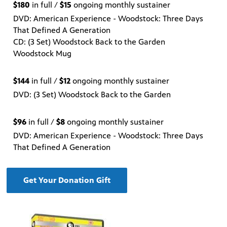
$180
in full /
$15
ongoing monthly sustainer
DVD: American Experience - Woodstock: Three Days
That Defined A Generation
CD: (3 Set) Woodstock Back to the Garden
Woodstock Mug
$144
in full /
$12
ongoing monthly sustainer
DVD: (3 Set) Woodstock Back to the Garden
$96
in full /
$8
ongoing monthly sustainer
DVD: American Experience - Woodstock: Three Days
That Defined A Generation
Get Your Donation Gift