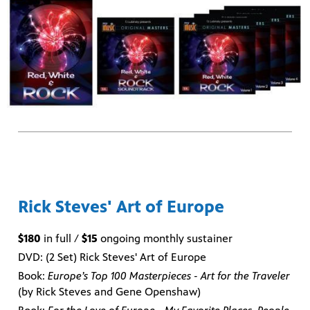
Rick Steves' Art of Europe
$180
in full /
$15
ongoing monthly sustainer
DVD: (2 Set) Rick Steves' Art of Europe
Book:
Europe’s Top 100 Masterpieces - Art for the Traveler
(by Rick Steves and Gene Openshaw)