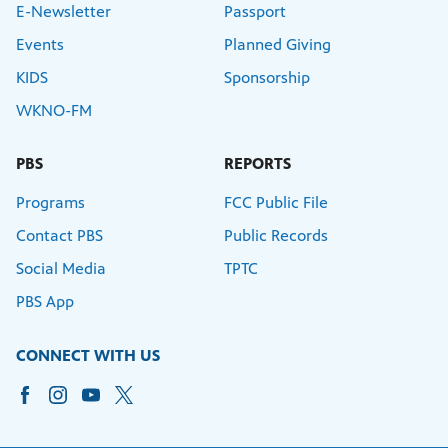
E-Newsletter
Passport
Events
Planned Giving
KIDS
Sponsorship
WKNO-FM
PBS
REPORTS
Programs
FCC Public File
Contact PBS
Public Records
Social Media
TPTC
PBS App
CONNECT WITH US