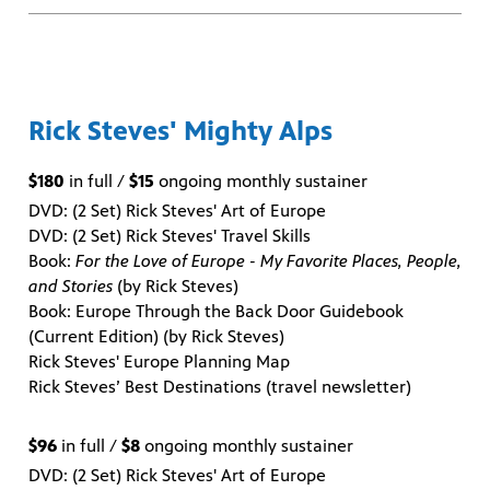
Rick Steves' Mighty Alps
$180
in full /
$15
ongoing monthly sustainer
DVD: (2 Set) Rick Steves' Art of Europe
DVD: (2 Set) Rick Steves' Travel Skills
Book:
For the Love of Europe - My Favorite Places, People,
and Stories
(by Rick Steves)
Book: Europe Through the Back Door Guidebook
(Current Edition) (by Rick Steves)
Rick Steves' Europe Planning Map
Rick Steves’ Best Destinations (travel newsletter)
$96
in full /
$8
ongoing monthly sustainer
DVD: (2 Set) Rick Steves' Art of Europe