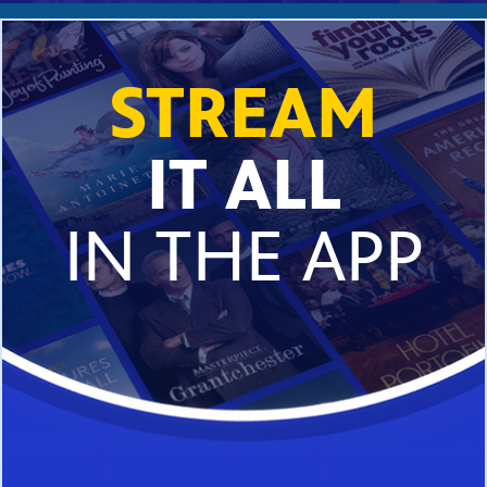
STREAM
IT ALL
IN THE APP