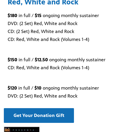
Red, White and Rock
$180
in full /
$15
ongoing monthly sustainer
DVD: (2 Set) Red, White and Rock
CD: (2 Set) Red, White and Rock
CD: Red, White and Rock (Volumes 1-4)
$150
in full /
$12.50
ongoing monthly sustainer
CD: Red, White and Rock (Volumes 1-4)
$120
in full /
$10
ongoing monthly sustainer
DVD: (2 Set) Red, White and Rock
Get Your Donation Gift