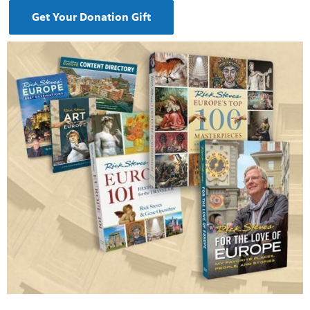
Get Your Donation Gift