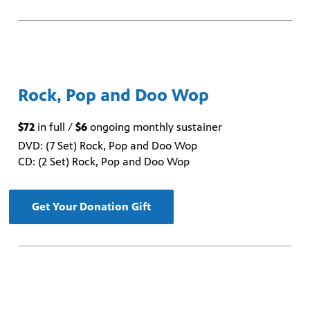
Rock, Pop and Doo Wop
$72
in full /
$6
ongoing monthly sustainer
DVD: (7 Set) Rock, Pop and Doo Wop
CD: (2 Set) Rock, Pop and Doo Wop
Get Your Donation Gift