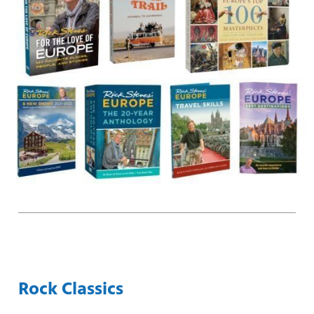
Rock Classics