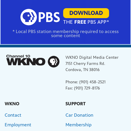
DOWNLOAD
THE
FREE
PBS APP*
* Local PBS station membership required to access
some content
WKNO Digital Media Center
7151 Cherry Farms Rd.
Cordova, TN 38016
Phone: (901) 458-2521
Fax: (901) 729-8176
WKNO
SUPPORT
Contact
Car Donation
Employment
Membership