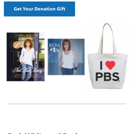
Get Your Donation Gift