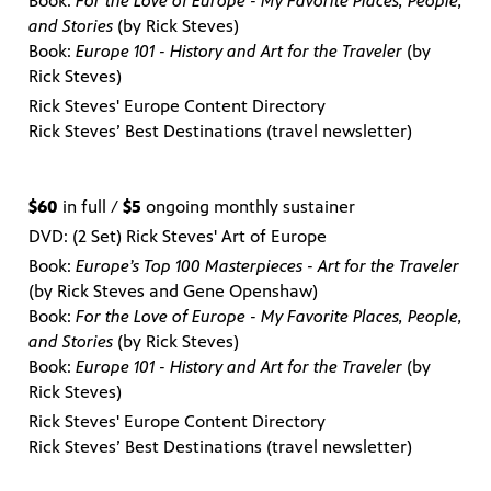
Book:
For the Love of Europe - My Favorite Places, People,
and Stories
(by Rick Steves)
Book:
Europe 101 - History and Art for the Traveler
(by
Rick Steves)
Rick Steves' Europe Content Directory
Rick Steves’ Best Destinations (travel newsletter)
$60
in full /
$5
ongoing monthly sustainer
DVD: (2 Set) Rick Steves' Art of Europe
Book:
Europe’s Top 100 Masterpieces - Art for the Traveler
(by Rick Steves and Gene Openshaw)
Book:
For the Love of Europe - My Favorite Places, People,
and Stories
(by Rick Steves)
Book:
Europe 101 - History and Art for the Traveler
(by
Rick Steves)
Rick Steves' Europe Content Directory
Rick Steves’ Best Destinations (travel newsletter)